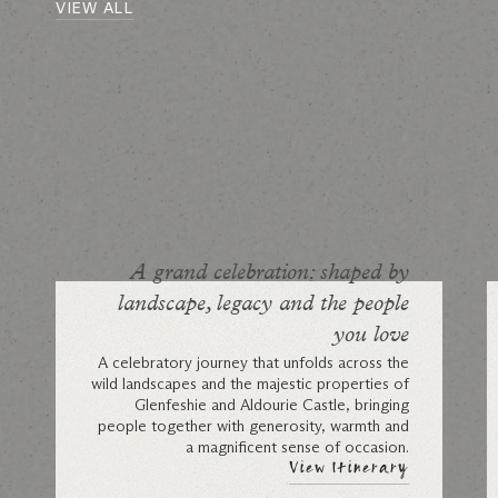
VIEW ALL
A grand celebration: shaped by
landscape, legacy and the people
you love
A celebratory journey that unfolds across the
wild landscapes and the majestic properties of
Glenfeshie and Aldourie Castle, bringing
people together with generosity, warmth and
a magnificent sense of occasion.
View Itinerary