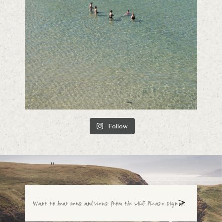
Follow