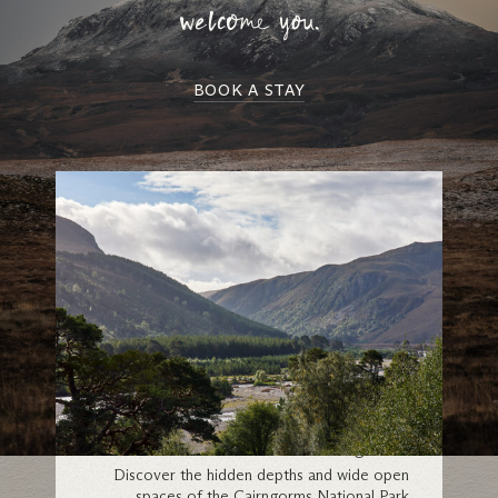
welcome you.
BOOK A STAY
Cairngorms
Discover the hidden depths and wide open
spaces of the Cairngorms National Park