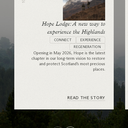
Hope Lodge: A new way to
experience the Highlands
CONNECT
EXPERIENCE
REGENERATION
Opening in May 2026, Hope is the latest
chapter in our long-term vision to restore
and protect Scotland’s most precious
places.
READ THE STORY