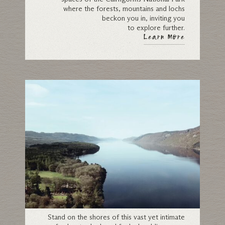
where the forests, mountains and lochs
beckon you in, inviting you
to explore further.
Learn More
Loch Ness
Stand on the shores of this vast yet intimate