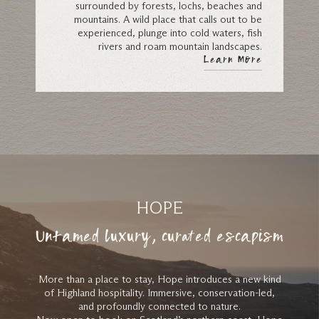
surrounded by forests, lochs, beaches and
mountains. A wild place that calls out to be
experienced, plunge into cold waters, fish
rivers and roam mountain landscapes.
Learn More
HOPE
Untamed luxury, curated escapism
More than a place to stay, Hope introduces a new kind
of Highland hospitality. Immersive, conservation-led,
and profoundly connected to nature.