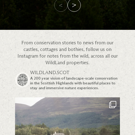
From conservation stories to news from our
castles, cottages and bothies, follow us on
Instagram for notes from the wild, across all our
WildLand properties.
WILDLAND.SCOT
A 200 year vision of landscape-scale conservation
in the Scottish Highlands with beautiful places to
stay and immersive nature experiences.