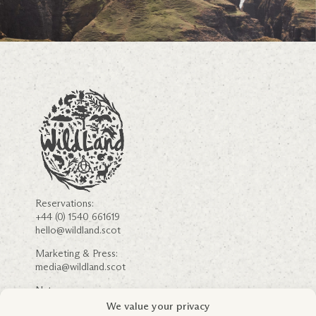
Reservations:
+44 (0) 1540 661619
hello@wildland.scot
Marketing & Press:
media@wildland.scot
Nature:
nature@wildland.scot
We value your privacy