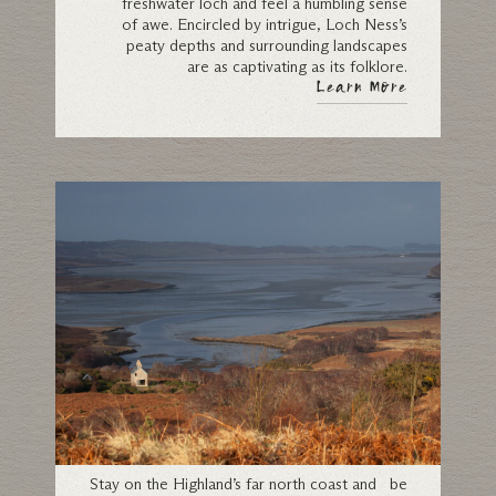
freshwater loch and feel a humbling sense
of awe. Encircled by intrigue, Loch Ness’s
peaty depths and surrounding landscapes
are as captivating as its folklore.
Learn More
Sutherland
Stay on the Highland’s far north coast and be