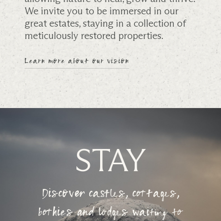
We invite you to be immersed in our
great estates, staying in a collection of
meticulously restored properties.
Learn more about our vision
STAY
Discover castles, cottages,
bothies and lodges waiting to