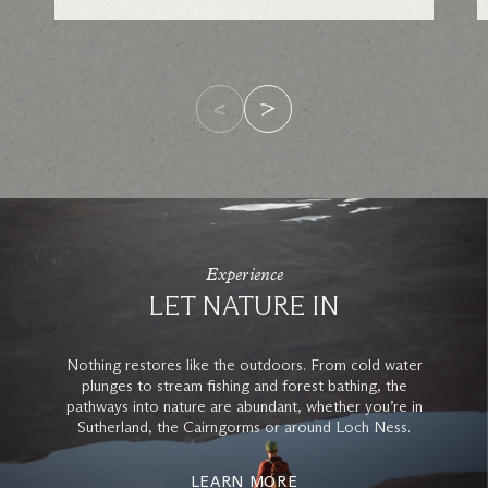
Experience
LET NATURE IN
Nothing restores like the outdoors. From cold water
plunges to stream fishing and forest bathing, the
pathways into nature are abundant, whether you’re in
Sutherland, the Cairngorms or around Loch Ness.
LEARN MORE