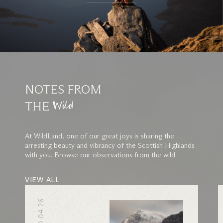
NOTES FROM
THE
Wild
At WildLand, one of our great joys is sharing the
arresting beauty and vibrancy of the Scottish Highlands
with you. Browse our observations from the wild.
VIEW ALL
10 04 26