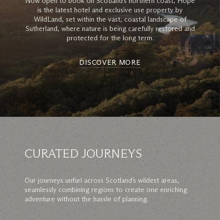
Now open to book on Scotland’s northern coast, Hope
is the latest hotel and exclusive use property by
WildLand, set within the vast, coastal landscape of
Sutherland, where nature is being carefully restored and
protected for the long term.
DISCOVER MORE
CURATED JOURNEYS
Our journeys unfurl across Scotland’s wildest areas,
seamlessly combining regions to create one enriching
adventure without the hassle of planning.