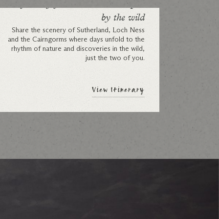
A journey for two: a week shaped
by the wild
Share the scenery of Sutherland, Loch Ness
and the Cairngorms where days unfold to the
rhythm of nature and discoveries in the wild,
just the two of you.
View Itinerary