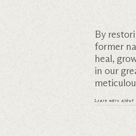
By restori
former na
heal, gro
in our gre
meticulou
Learn more about 