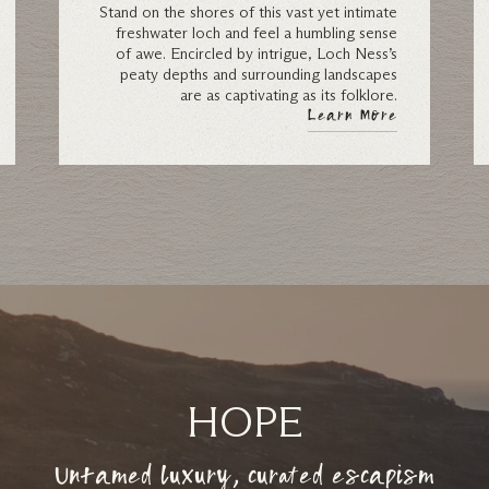
Stand on the shores of this vast yet intimate
freshwater loch and feel a humbling sense
of awe. Encircled by intrigue, Loch Ness’s
peaty depths and surrounding landscapes
are as captivating as its folklore.
Learn More
HOPE
Untamed luxury, curated escapism