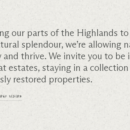
ng our parts of the Highlands to 
tural splendour, we’re allowing n
w and thrive. We invite you to b
at estates, staying in a collection
sly restored properties.
our vision