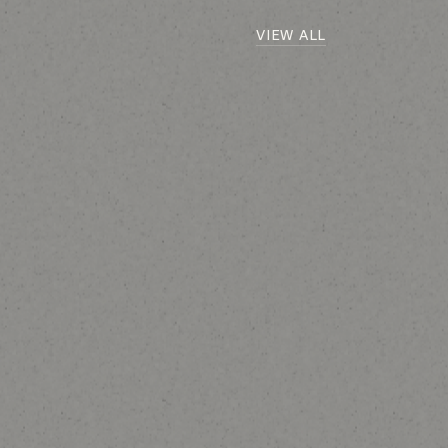
VIEW ALL