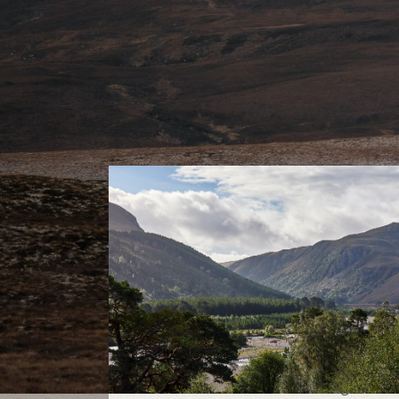
Cairngorms