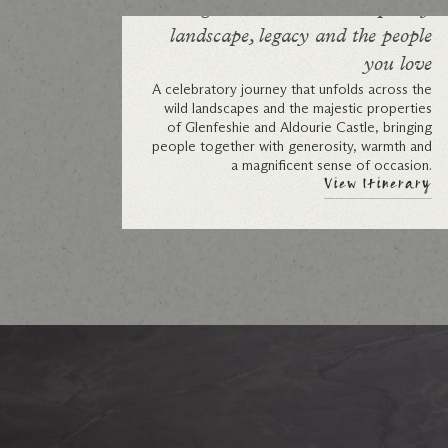
A grand celebration: shaped by
landscape, legacy and the people
you love
A celebratory journey that unfolds across the
wild landscapes and the majestic properties
of Glenfeshie and Aldourie Castle, bringing
people together with generosity, warmth and
a magnificent sense of occasion.
View Itinerary