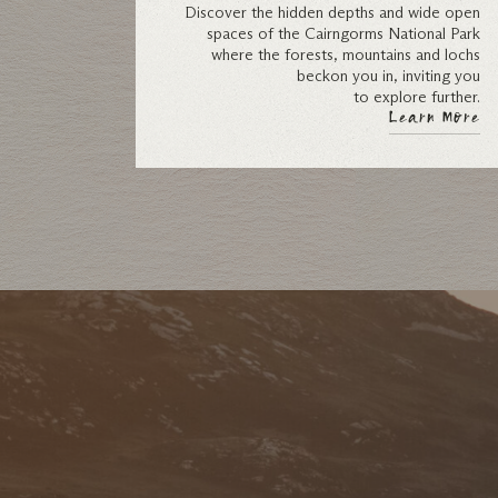
Discover the hidden depths and wide open
spaces of the Cairngorms National Park
where the forests, mountains and lochs
beckon you in, inviting you
to explore further.
Learn More