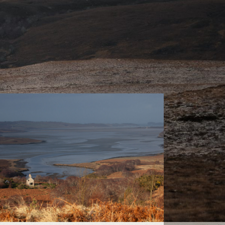
Sutherland