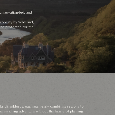
onservation-led, and
property by WildLand,
 and protected for the
land’s wildest areas, seamlessly combining regions to
e enriching adventure without the hassle of planning.