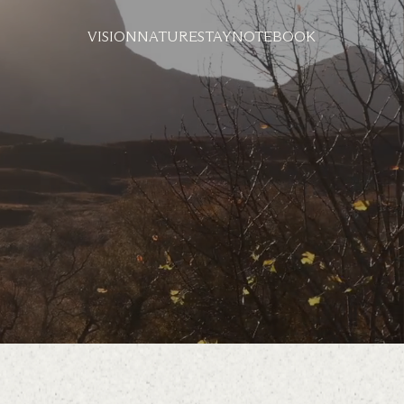
VISION
NATURE
STAY
NOTEBOOK