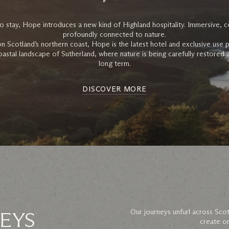
o stay, Hope introduces a new kind of Highland hospitality. Immersive, c
profoundly connected to nature.
Scotland’s northern coast, Hope is the latest hotel and exclusive use 
coastal landscape of Sutherland, where nature is being carefully restored
long term.
DISCOVER MORE
EYS
Our journeys unfurl across Scot
create on