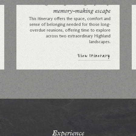
A Highland gathering: a family
memory-making escape
This itinerary offers the space, comfort and
sense of belonging needed for those long-
overdue reunions, offering time to explore
across two extraordinary Highland
landscapes.
View Itinerary
Experience