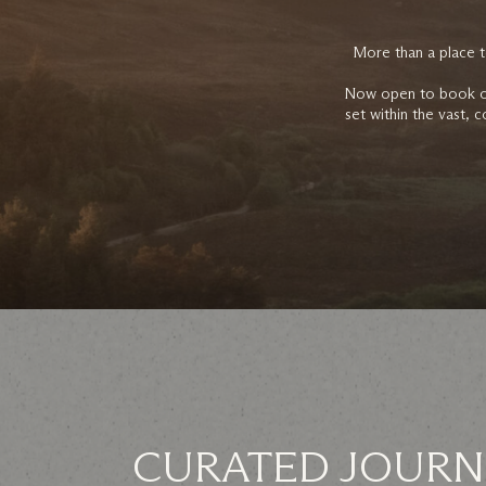
More than a place t
Now open to book on 
set within the vast, 
CURATED JOURN