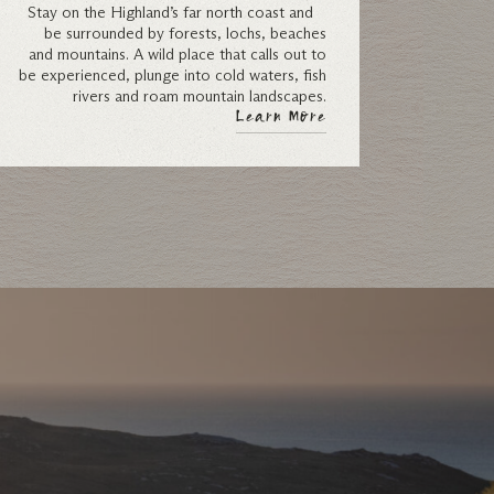
Stay on the Highland’s far north coast and
be surrounded by forests, lochs, beaches
and mountains. A wild place that calls out to
be experienced, plunge into cold waters, fish
rivers and roam mountain landscapes.
Learn More