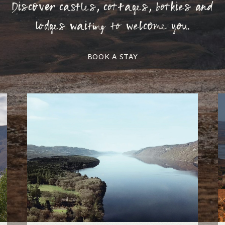
Discover castles, cottages, bothies and
lodges waiting to welcome you.
BOOK A STAY
Loch Ness