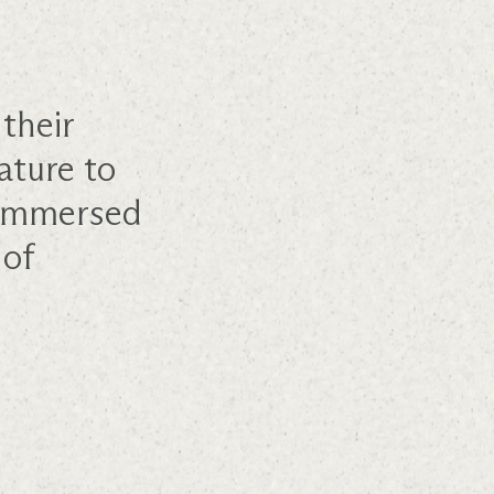
their
ature to
e immersed
 of